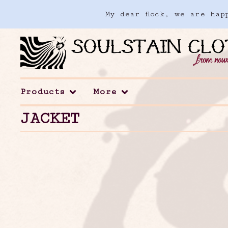
My dear flock, we are ha
Products
More
JACKET