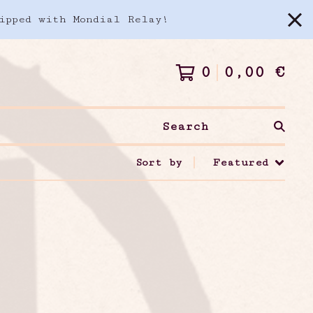
ipped with Mondial Relay!
0
0,00
€
Search
Sort by
Featured