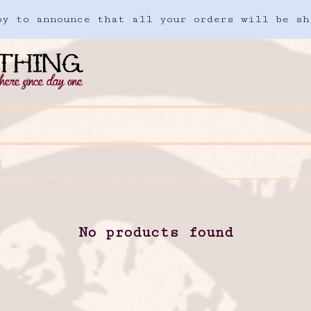
ppy to announce that all your orders will be sh
No products found