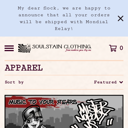
My dear flock, we are happy to
announce that all your orders
will be shipped with Mondial
Relay!
0
APPAREL
Sort by
Featured