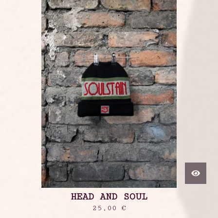
HEAD AND SOUL
25,00
€