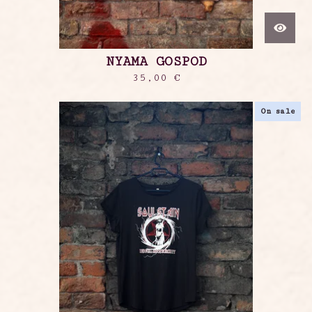
NYAMA GOSPOD
35,00
€
On sale