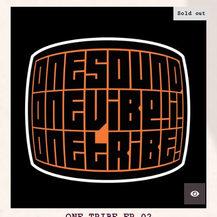
Sold out