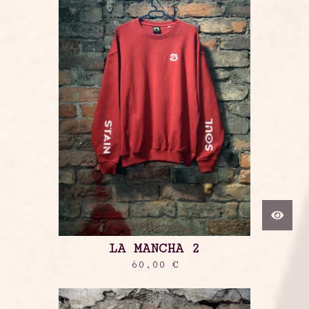
LA MANCHA 2
60,00
€