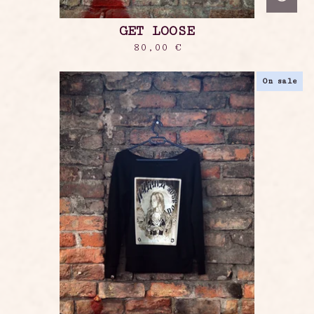
GET LOOSE
80,00
€
On sale