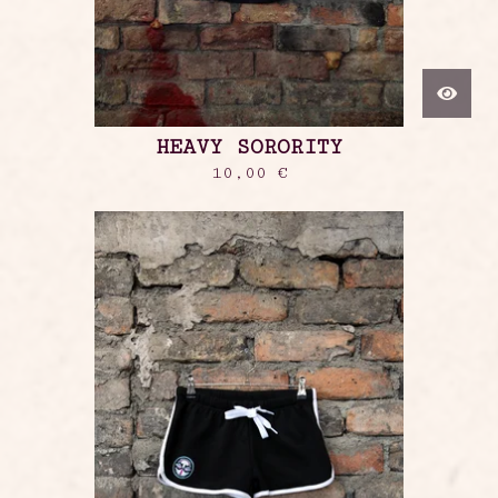
HEAVY SORORITY
10,00
€