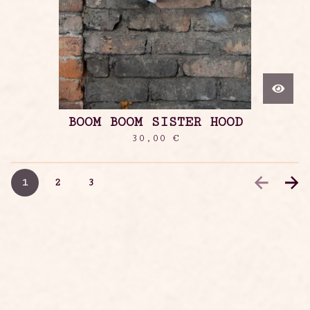
BOOM BOOM SISTER HOOD
30,00
€
1
2
3