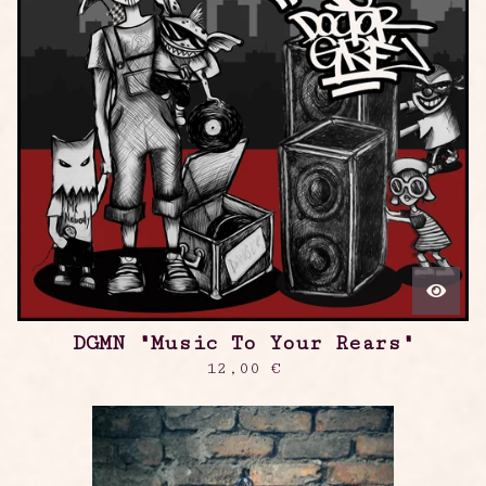
DGMN "Music To Your Rears"
12,00
€