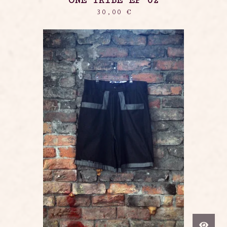
ONE TRIBE EP 02
30,00
€