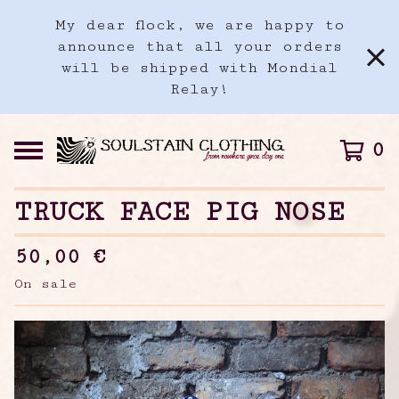
My dear flock, we are happy to
announce that all your orders
will be shipped with Mondial
Relay!
0
TRUCK FACE PIG NOSE
50,00
€
On sale