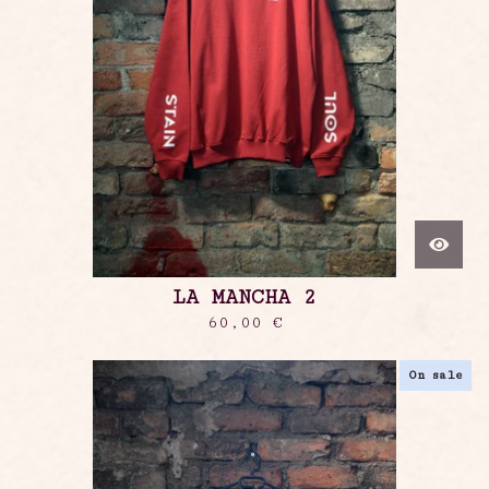
LA MANCHA 2
60,00
€
On sale