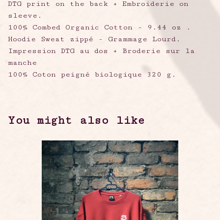
DTG print on the back + Embroiderie on
sleeve.
100% Combed Organic Cotton - 9.44 oz .
Hoodie Sweat zippé - Grammage Lourd.
Impression DTG au dos + Broderie sur la
manche
100% Coton peigné biologique 320 g.
You might also like