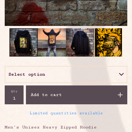
Qty
Add to cart
Limited quantities available
Men’s Unisex Heavy Zipped Hoodie