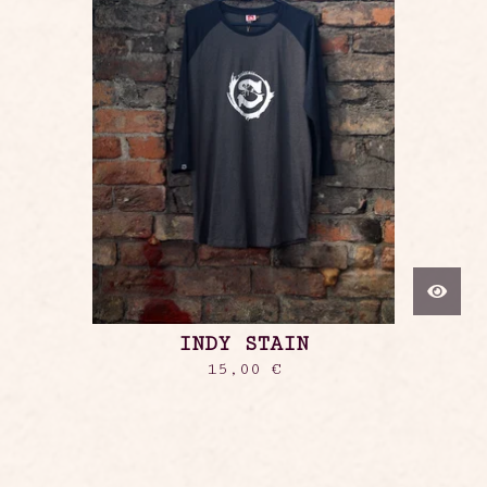
INDY STAIN
15,00
€