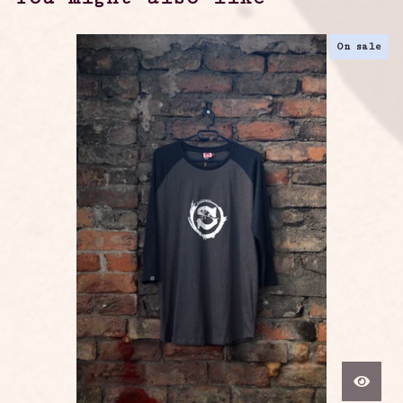
On sale