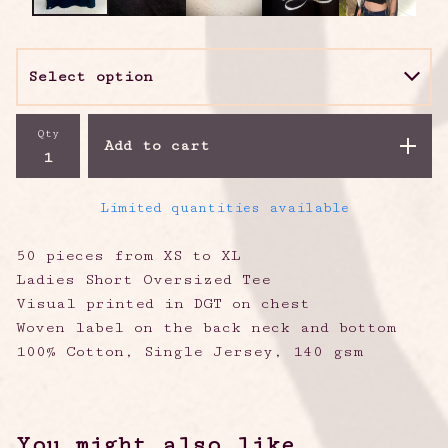
Qty
Add to cart
Limited quantities available
50 pieces from XS to XL
Ladies Short Oversized Tee
Visual printed in DGT on chest
Woven label on the back neck and bottom
100% Cotton, Single Jersey, 140 gsm
You might also like