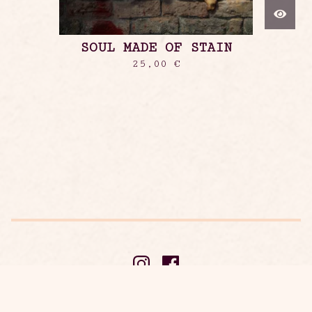
SOUL MADE OF STAIN
25,00
€