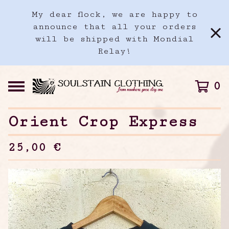
My dear flock, we are happy to
announce that all your orders
will be shipped with Mondial
Relay!
0
Orient Crop Express
25,00
€