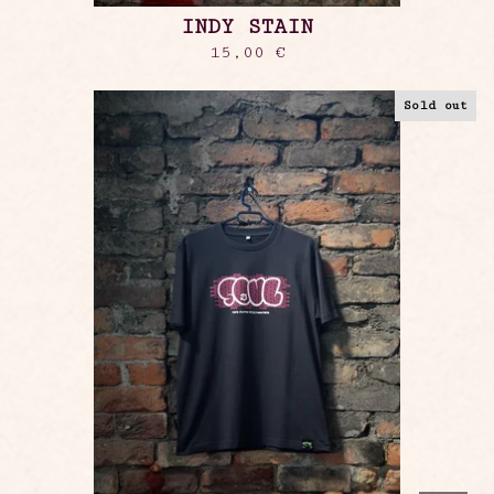
INDY STAIN
15,00
€
Sold out