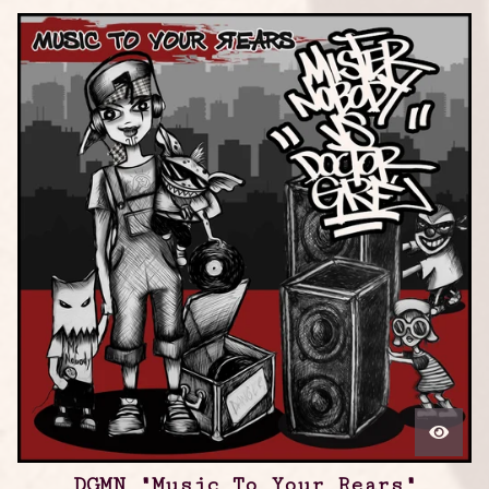
DGMN "Music To Your Rears"