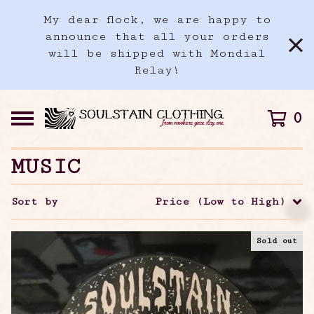
My dear flock, we are happy to
announce that all your orders
will be shipped with Mondial
Relay!
0
MUSIC
Sort by
Price (Low to High)
Sold out