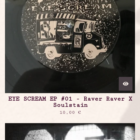
EYE SCREAM EP #01 - Raver Raver X
Soulstain
10,00
€