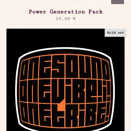
Power Generation Pack
20,00
€
Sold out