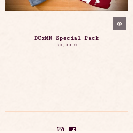
DGxMN Special Pack
30,00
€