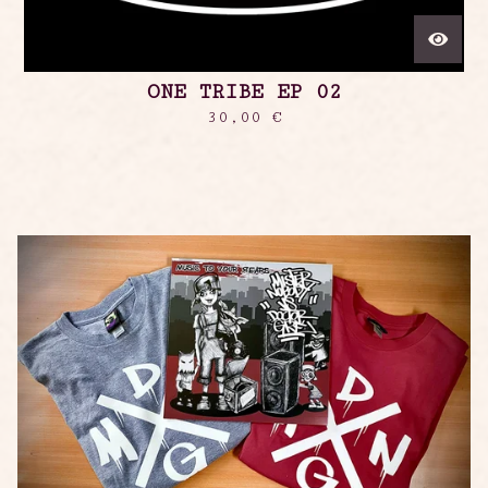
ONE TRIBE EP 02
30,00
€