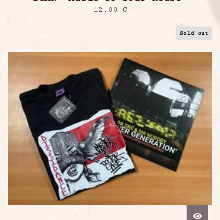
12,00
€
Sold out