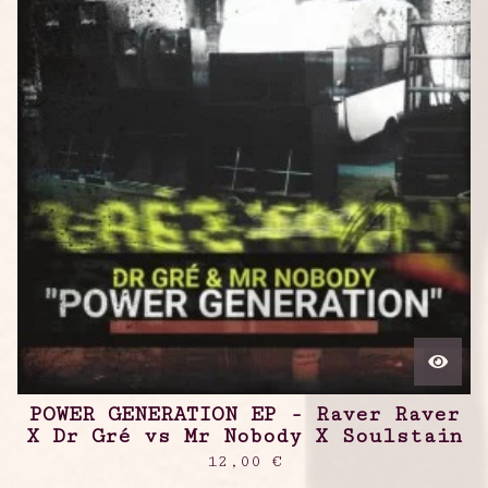
POWER GENERATION EP - Raver Raver
X Dr Gré vs Mr Nobody X Soulstain
12,00
€